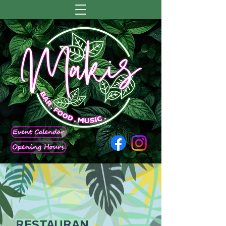
RESTAURAN