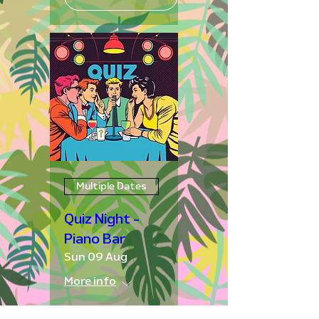
Multiple Dates
Quiz Night -
Piano Bar
Sun 09 Aug
More info