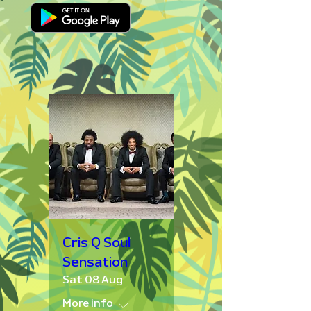
Cris Q Soul
Sensation
Sat 08 Aug
More info