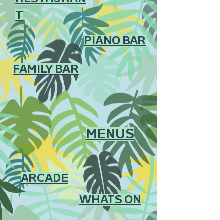
T
PIANO BAR
FAMILY BAR
MENUS
ARCADE
WHATS ON