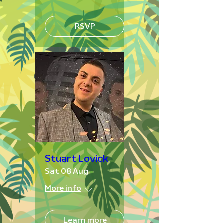
RSVP
Stuart Lovick
Sat 08 Aug
More info
Learn more