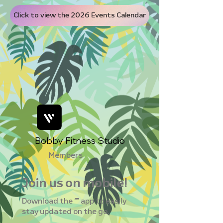
Click to view the 2026 Events Calendar
Bobby Fitness Studio
Members
Join us on mobile!
Download the “” app to easily
stay updated on the go.