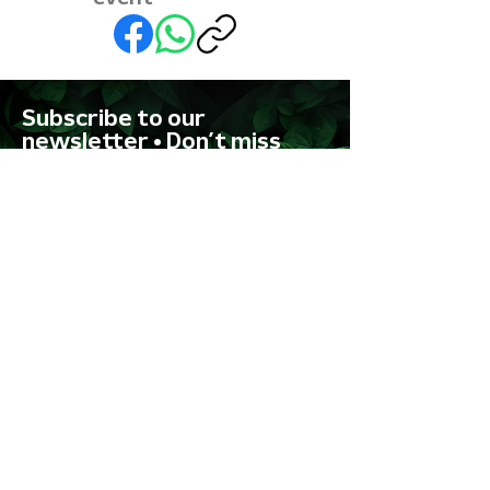
Subscribe to our
newsletter • Don’t miss
out!
First name
Last name
Email