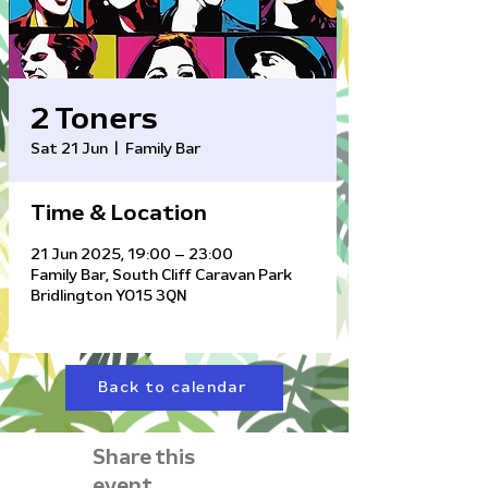
2 Toners
Sat 21 Jun
  |  
Family Bar
Time & Location
21 Jun 2025, 19:00 – 23:00
Family Bar, South Cliff Caravan Park
Bridlington YO15 3QN
Back to calendar
Share this
event