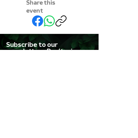
Share this
event
Subscribe to our
newsletter • Don’t miss
out!
First name
Last name
Email