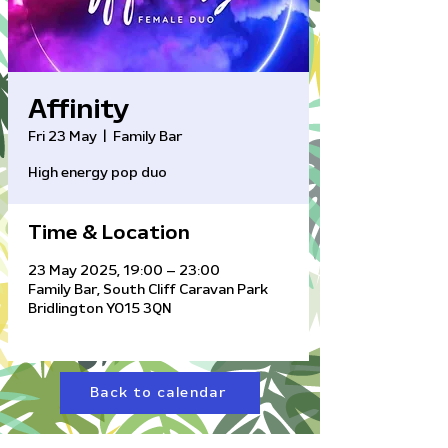
Affinity
Fri 23 May
  |  
Family Bar
High energy pop duo
Time & Location
23 May 2025, 19:00 – 23:00
Family Bar, South Cliff Caravan Park
Bridlington YO15 3QN
Back to calendar