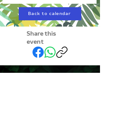
Back to calendar
Share this
event
Subscribe to our
newsletter • Don’t miss
out!
First name
Last name