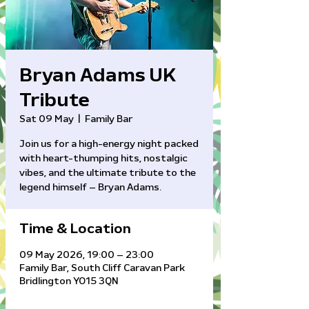
Bryan Adams UK
Tribute
Sat 09 May
  |  
Family Bar
Join us for a high-energy night packed
with heart-thumping hits, nostalgic
vibes, and the ultimate tribute to the
legend himself – Bryan Adams.
Time & Location
09 May 2026, 19:00 – 23:00
Family Bar, South Cliff Caravan Park
Bridlington YO15 3QN