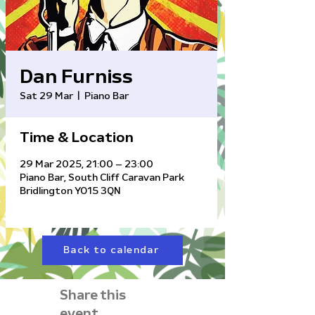
Dan Furniss
Sat 29 Mar
  |  
Piano Bar
Time & Location
29 Mar 2025, 21:00 – 23:00
Piano Bar, South Cliff Caravan Park
Bridlington YO15 3QN
Back to calendar
Share this
event