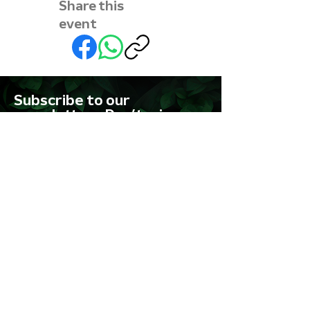
Share this
event
Subscribe to our
newsletter • Don’t miss
out!
First name
Last name
Email