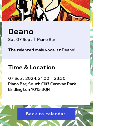
Deano
Sat 07 Sept
  |  
Piano Bar
The talented male vocalist Deano!
Time & Location
07 Sept 2024, 21:00 – 23:30
Piano Bar, South Cliff Caravan Park
Bridlington YO15 3QN
Back to calendar