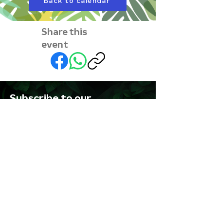
Back to calendar
Share this
event
Subscribe to our
newsletter • Don’t miss
out!
First name
Last name