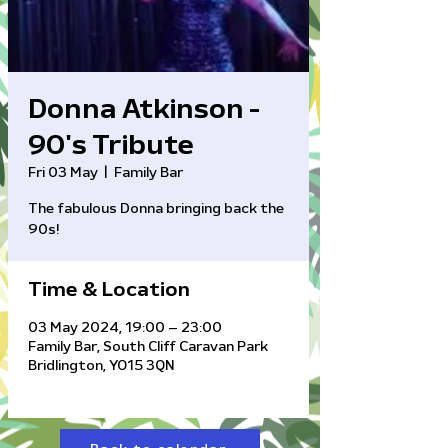
Donna Atkinson -
90's Tribute
Fri 03 May
  |  
Family Bar
The fabulous Donna bringing back the
90s!
Time & Location
03 May 2024, 19:00 – 23:00
Family Bar, South Cliff Caravan Park
Bridlington, YO15 3QN