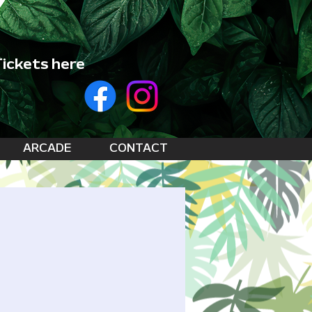
ickets here
ARCADE
CONTACT