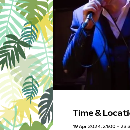
Time & Locat
19 Apr 2024, 21:00 – 23: