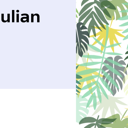
ulian