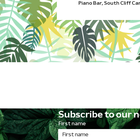
Piano Bar, South Cliff C
Subscribe to our n
First name