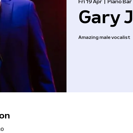
Fri 19 Apr
  |  
Piano Bar
Gary J
Amazing male vocalist
ion
30