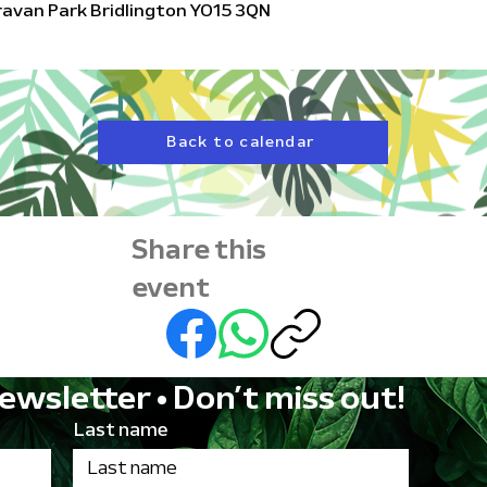
aravan Park Bridlington YO15 3QN
Back to calendar
Share this
event
ewsletter • Don’t miss out!
Last name