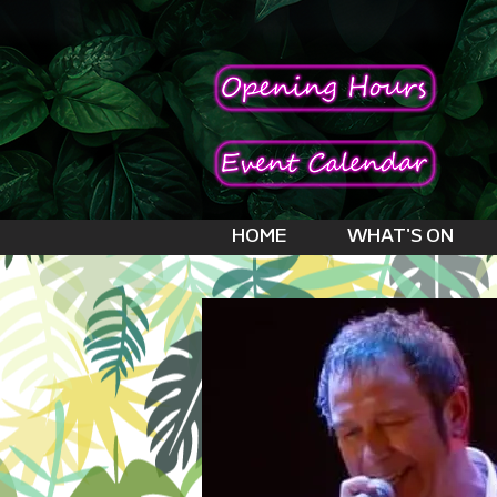
HOME
WHAT'S ON