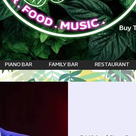
Buy T
PIANO BAR
FAMILY BAR
RESTAURANT