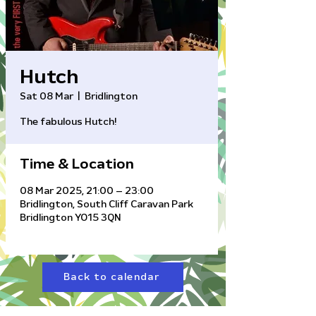
Hutch
Sat 08 Mar
  |  
Bridlington
The fabulous Hutch!
Time & Location
08 Mar 2025, 21:00 – 23:00
Bridlington, South Cliff Caravan Park
Bridlington YO15 3QN
Back to calendar