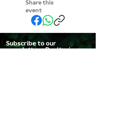
Share this
event
Subscribe to our
newsletter • Don’t miss
out!
First name
Last name
Email