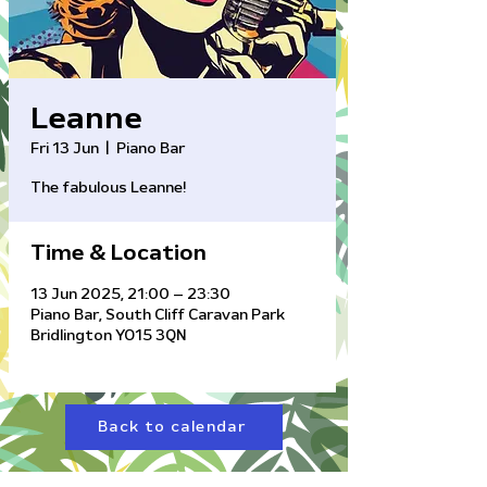
Leanne
Fri 13 Jun
  |  
Piano Bar
The fabulous Leanne!
Time & Location
13 Jun 2025, 21:00 – 23:30
Piano Bar, South Cliff Caravan Park
Bridlington YO15 3QN
Back to calendar