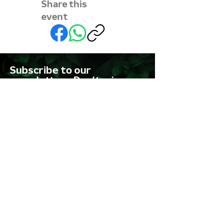
Share this
event
Subscribe to our
newsletter • Don’t miss
out!
First name
Last name
Email