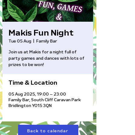
Makis Fun Night
Tue 05 Aug
  |  
Family Bar
Join us at Makis for a night full of
party games and dances with lots of
prizes to be won!
Time & Location
05 Aug 2025, 19:00 – 23:00
Family Bar, South Cliff Caravan Park
Bridlington YO15 3QN
Back to calendar