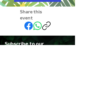
Share this
event
Subscribe to our
newsletter • Don’t miss
out!
First name
Last name
Email