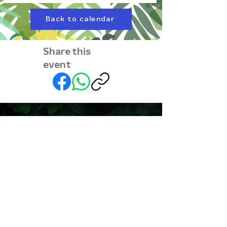
Back to calendar
Share this
event
Subscribe to our
newsletter • Don’t miss
out!
First name
Last name