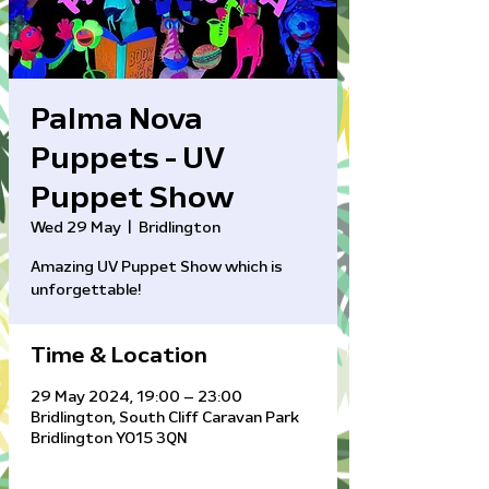
Palma Nova
Puppets - UV
Puppet Show
Wed 29 May
  |  
Bridlington
Amazing UV Puppet Show which is
unforgettable!
Time & Location
29 May 2024, 19:00 – 23:00
Bridlington, South Cliff Caravan Park
Bridlington YO15 3QN