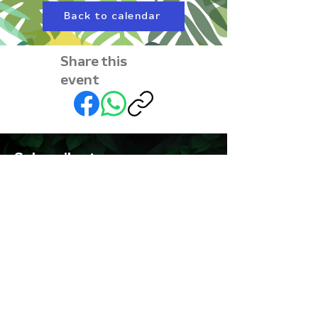
Back to calendar
Share this
event
Subscribe to our
newsletter • Don’t miss
out!
First name
Last name