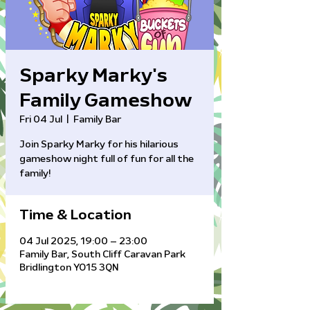
Sparky Marky's
Family Gameshow
Fri 04 Jul
  |  
Family Bar
Join Sparky Marky for his hilarious
gameshow night full of fun for all the
family!
Time & Location
04 Jul 2025, 19:00 – 23:00
Family Bar, South Cliff Caravan Park
Bridlington YO15 3QN