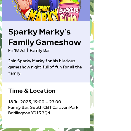
Sparky Marky's
Family Gameshow
Fri 18 Jul
  |  
Family Bar
Join Sparky Marky for his hilarious
gameshow night full of fun for all the
family!
Time & Location
18 Jul 2025, 19:00 – 23:00
Family Bar, South Cliff Caravan Park
Bridlington YO15 3QN