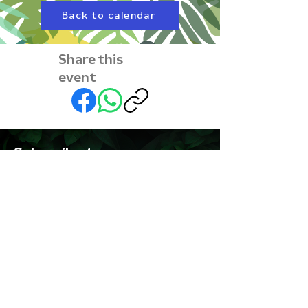
Back to calendar
Share this
event
Subscribe to our
newsletter • Don’t miss
out!
First name
Last name