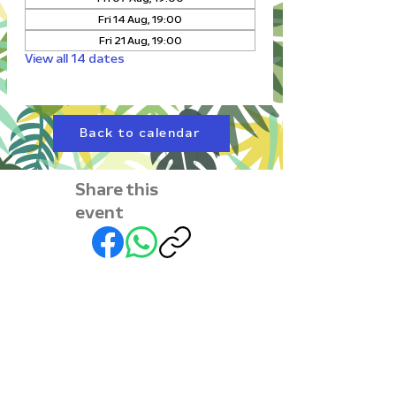
Fri 14 Aug, 19:00
Fri 21 Aug, 19:00
View all 14 dates
Back to calendar
Share this
event
Subscribe to our
newsletter • Don’t miss
out!
First name