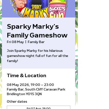
Sparky Marky's
Family Gameshow
Fri 08 May
  |  
Family Bar
Join Sparky Marky for his hilarious
gameshow night full of fun for all the
family!
Time & Location
08 May 2026, 19:00 – 23:00
Family Bar, South Cliff Caravan Park
Bridlington YO15 3QN
Other dates
Fri 07 Aug, 19:00