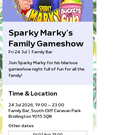
Sparky Marky's
Family Gameshow
Fri 24 Jul
  |  
Family Bar
Join Sparky Marky for his hilarious
gameshow night full of fun for all the
family!
Time & Location
24 Jul 2026, 19:00 – 23:00
Family Bar, South Cliff Caravan Park
Bridlington YO15 3QN
Other dates
Fri 07 Aug, 19:00