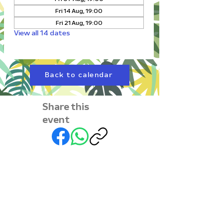
Fri 14 Aug, 19:00
Fri 21 Aug, 19:00
View all 14 dates
Back to calendar
Share this
event
Subscribe to our
newsletter • Don’t miss
out!
First name