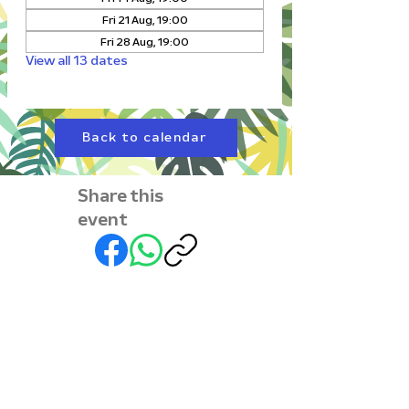
Fri 21 Aug, 19:00
Fri 28 Aug, 19:00
View all 13 dates
Back to calendar
Share this
event
Subscribe to our
newsletter • Don’t miss
out!
First name