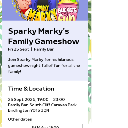
Sparky Marky's
Family Gameshow
Fri 25 Sept
  |  
Family Bar
Join Sparky Marky for his hilarious
gameshow night full of fun for all the
family!
Time & Location
25 Sept 2026, 19:00 – 23:00
Family Bar, South Cliff Caravan Park
Bridlington YO15 3QN
Other dates
Fri 14 Aug, 19:00