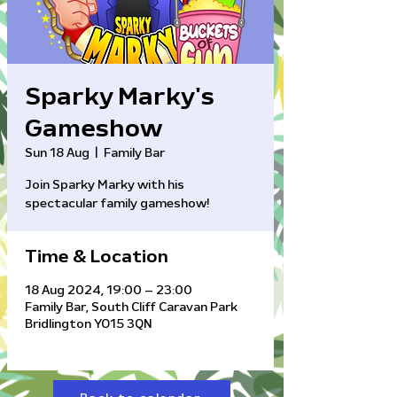
Sparky Marky's
Gameshow
Sun 18 Aug
  |  
Family Bar
Join Sparky Marky with his
Time & Location
18 Aug 2024, 19:00 – 23:00
Family Bar, South Cliff Caravan Park
Bridlington YO15 3QN