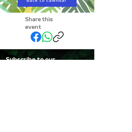
Back to calendar
Share this
event
Subscribe to our
newsletter • Don’t miss
out!
First name
Last name