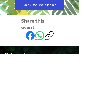
Back to calendar
Share this
event
Subscribe to our
newsletter • Don’t miss
out!
First name
Last name