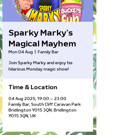
Sparky Marky's
Magical Mayhem
Mon 04 Aug
  |  
Family Bar
Join Sparky Marky and enjoy his
hilarious Monday magic show!
Time & Location
04 Aug 2025, 19:00 – 23:00
Family Bar, South Cliff Caravan Park
Bridlington YO15 3QN, Bridlington
YO15 3QN, UK