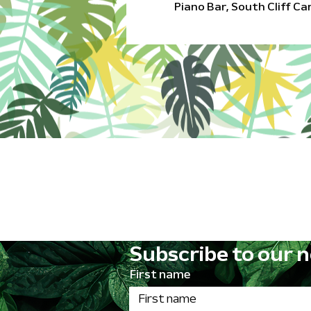
Piano Bar, South Cliff C
Subscribe to our n
First name