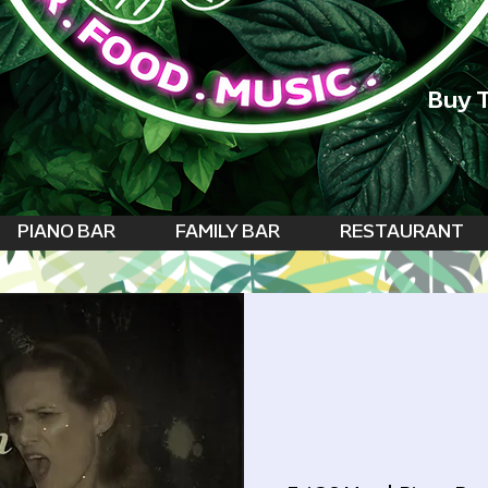
Buy T
PIANO BAR
FAMILY BAR
RESTAURANT