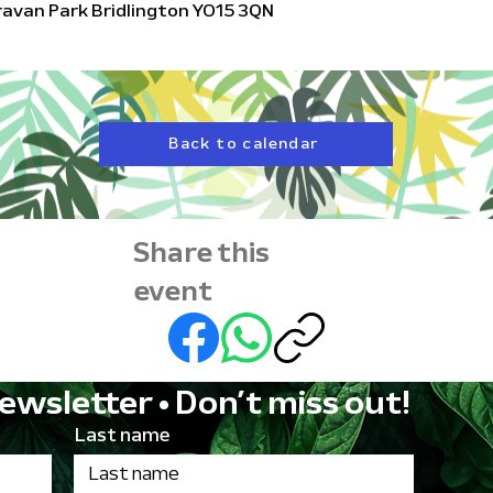
aravan Park Bridlington YO15 3QN
Back to calendar
Share this
event
ewsletter • Don’t miss out!
Last name