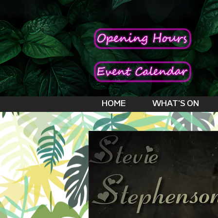
HOME
WHAT'S ON