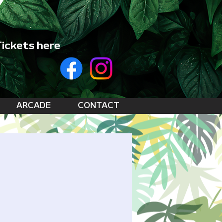
ickets here
ARCADE
CONTACT