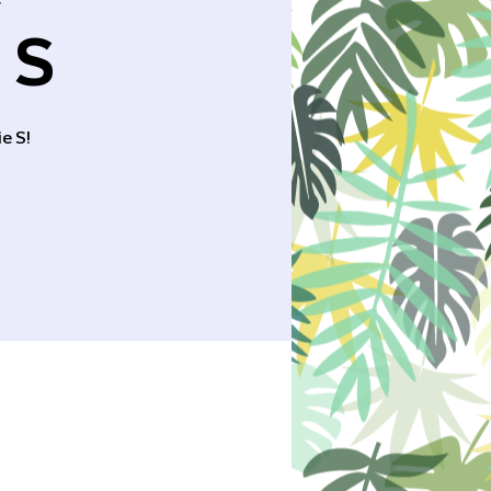
r
 S
e S!