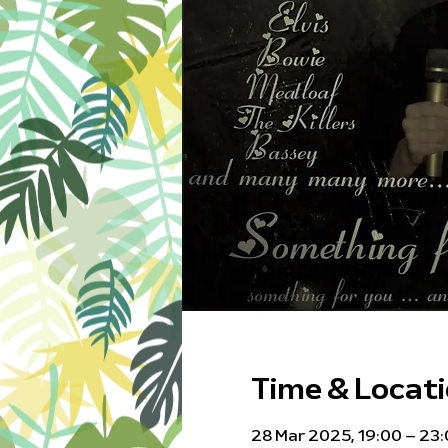
Time & Locat
28 Mar 2025, 19:00 – 23