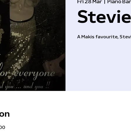
Fri 28 Mar
  |  
Piano Ba
Stevie
A Makis favourite, Stevi
ion
:00