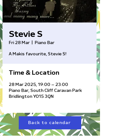
Stevie S
Fri 28 Mar
  |  
Piano Bar
A Makis favourite, Stevie S!
Time & Location
28 Mar 2025, 19:00 – 23:00
Piano Bar, South Cliff Caravan Park
Bridlington YO15 3QN
Back to calendar