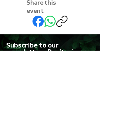
Share this
event
Subscribe to our
newsletter • Don’t miss
out!
First name
Last name
Email