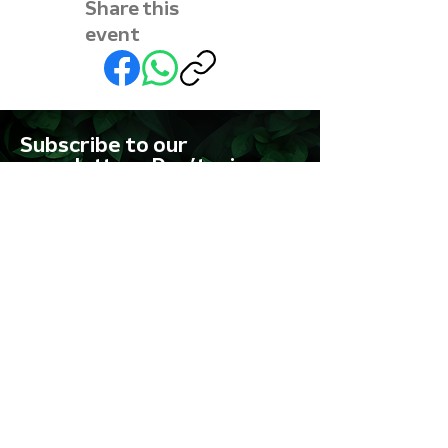
Share this
event
Subscribe to our
newsletter • Don’t miss
out!
First name
Last name
Email