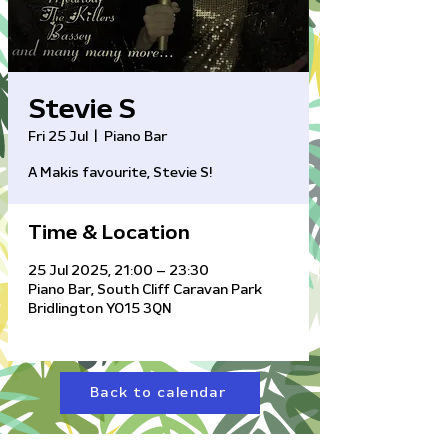
Stevie S
Fri 25 Jul
  |  
Piano Bar
A Makis favourite, Stevie S!
Time & Location
25 Jul 2025, 21:00 – 23:30
Piano Bar, South Cliff Caravan Park
Bridlington YO15 3QN
Back to calendar