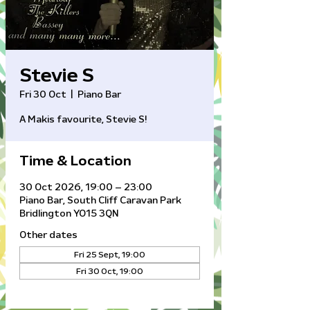
Stevie S
Fri 30 Oct
  |  
Piano Bar
A Makis favourite, Stevie S!
Time & Location
30 Oct 2026, 19:00 – 23:00
Piano Bar, South Cliff Caravan Park
Bridlington YO15 3QN
Other dates
Fri 25 Sept, 19:00
Fri 30 Oct, 19:00