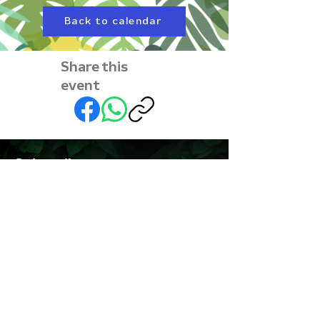
Back to calendar
Share this
event
Subscribe to our
newsletter • Don’t miss
out!
First name
Last name