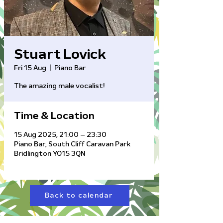
Stuart Lovick
Fri 15 Aug
  |  
Piano Bar
The amazing male vocalist!
Time & Location
15 Aug 2025, 21:00 – 23:30
Piano Bar, South Cliff Caravan Park
Bridlington YO15 3QN
Back to calendar