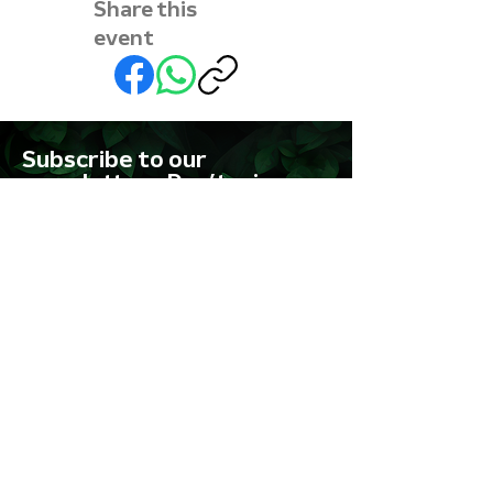
Share this
event
Subscribe to our
newsletter • Don’t miss
out!
First name
Last name
Email