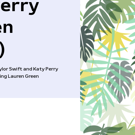
Perry
en
)
aylor Swift and Katy Perry
ing Lauren Green