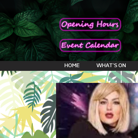
HOME
WHAT'S ON