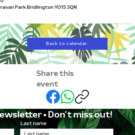
00
Caravan Park Bridlington YO15 3QN
Back to calendar
Share this
event
ewsletter • Don’t miss out!
Last name