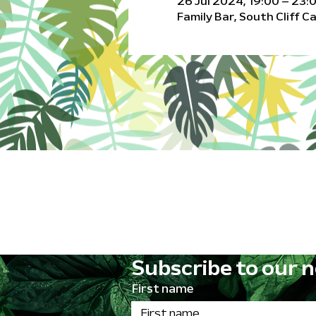
26 Jul 2024, 19:00 – 23:
Family Bar, South Cliff 
Subscribe to our n
First name