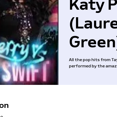
Katy 
(Laur
Green
All the pop hits from T
performed by the amaz
ion