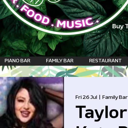
Buy T
PIANO BAR
FAMILY BAR
RESTAURANT
Fri 26 Jul
  |  
Family Bar
Taylor