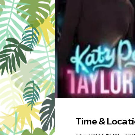
Time & Locat