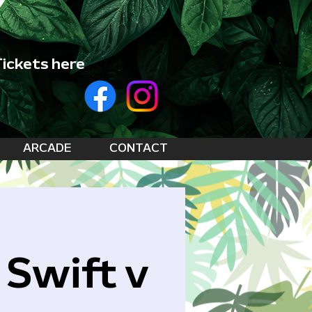
ickets here
ARCADE
CONTACT
 Swift v