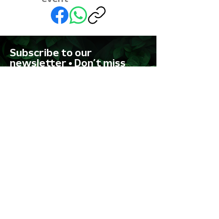
Subscribe to our
newsletter • Don’t miss
out!
First name
Last name
Email