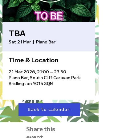
TBA
Sat 21 Mar
  |  
Piano Bar
Time & Location
21 Mar 2026, 21:00 – 23:30
Piano Bar, South Cliff Caravan Park
Bridlington YO15 3QN
Back to calendar
Share this
event