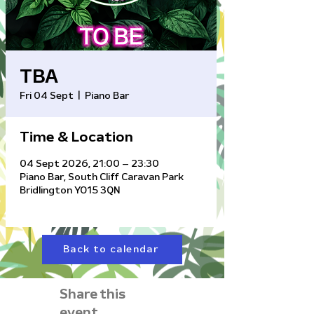
TBA
Fri 04 Sept
  |  
Piano Bar
Time & Location
04 Sept 2026, 21:00 – 23:30
Piano Bar, South Cliff Caravan Park
Bridlington YO15 3QN
Back to calendar
Share this
event