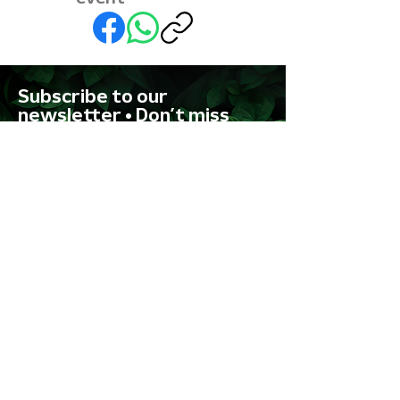
Subscribe to our
newsletter • Don’t miss
out!
First name
Last name
Email