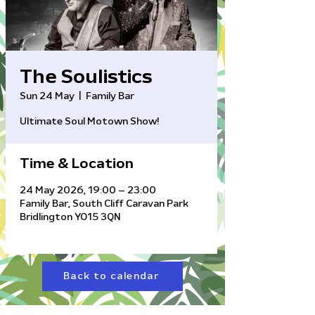
The Soulistics
Sun 24 May
  |  
Family Bar
Ultimate Soul Motown Show!
Time & Location
24 May 2026, 19:00 – 23:00
Family Bar, South Cliff Caravan Park
Bridlington YO15 3QN
Back to calendar