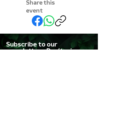
Share this
event
Subscribe to our
newsletter • Don’t miss
out!
First name
Last name
Email